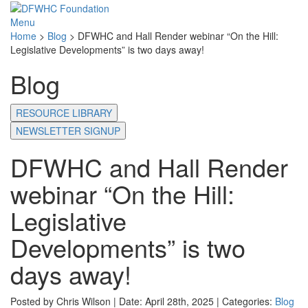
Menu
Home
>
Blog
>
DFWHC and Hall Render webinar “On the Hill:
Legislative Developments” is two days away!
Blog
RESOURCE LIBRARY
NEWSLETTER SIGNUP
DFWHC and Hall Render
webinar “On the Hill:
Legislative
Developments” is two
days away!
Posted by Chris Wilson | Date: April 28th, 2025 | Categories:
Blog