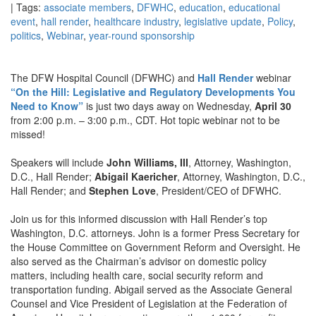
| Tags:
associate members
,
DFWHC
,
education
,
educational
event
,
hall render
,
healthcare industry
,
legislative update
,
Policy
,
politics
,
Webinar
,
year-round sponsorship
The DFW Hospital Council (DFWHC) and
Hall Render
webinar
“On the Hill: Legislative and Regulatory Developments You
Need to Know”
is just two days away on Wednesday,
April 30
from 2:00 p.m. – 3:00 p.m., CDT. Hot topic webinar not to be
missed!
Speakers will include
John Williams, III
, Attorney, Washington,
D.C., Hall Render;
Abigail Kaericher
, Attorney, Washington, D.C.,
Hall Render; and
Stephen Love
, President/CEO of DFWHC.
Join us for this informed discussion with Hall Render’s top
Washington, D.C. attorneys. John is a former Press Secretary for
the House Committee on Government Reform and Oversight. He
also served as the Chairman’s advisor on domestic policy
matters, including health care, social security reform and
transportation funding. Abigail served as the Associate General
Counsel and Vice President of Legislation at the Federation of