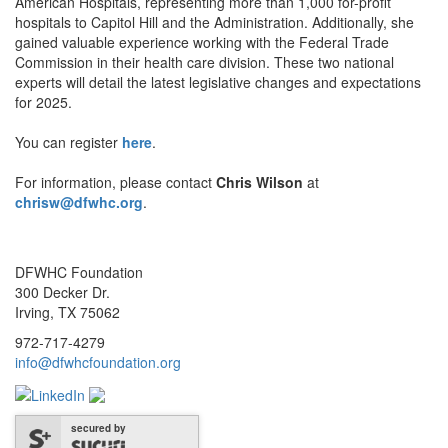
American Hospitals, representing more than 1,000 for-profit
hospitals to Capitol Hill and the Administration. Additionally, she
gained valuable experience working with the Federal Trade
Commission in their health care division. These two national
experts will detail the latest legislative changes and expectations
for 2025.
You can register
here
.
For information, please contact
Chris Wilson
at
chrisw@dfwhc.org
.
DFWHC Foundation
300 Decker Dr.
Irving, TX 75062
972-717-4279
info@dfwhcfoundation.org
secured by