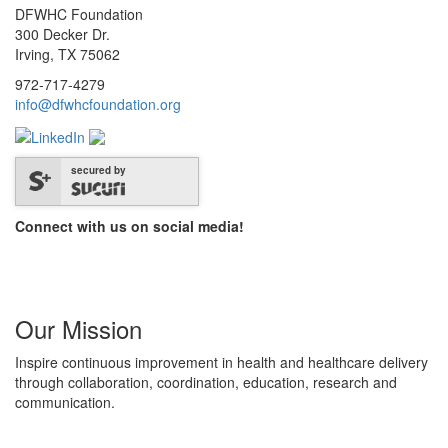
DFWHC Foundation
300 Decker Dr.
Irving, TX 75062
972-717-4279
info@dfwhcfoundation.org
secured by
Connect with us on social media!
Our Mission
Inspire continuous improvement in health and healthcare delivery
through collaboration, coordination, education, research and
communication.