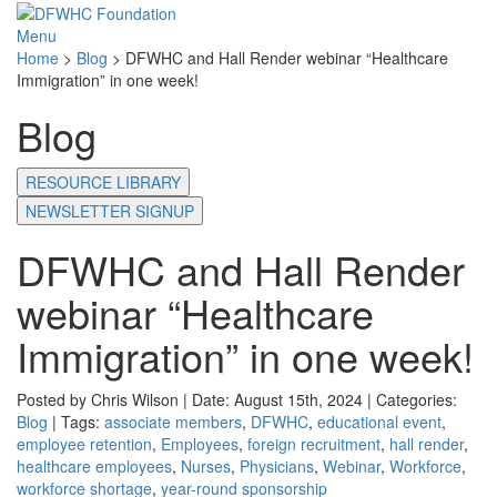
Menu
Home
>
Blog
>
DFWHC and Hall Render webinar “Healthcare
Immigration” in one week!
Blog
RESOURCE LIBRARY
NEWSLETTER SIGNUP
DFWHC and Hall Render
webinar “Healthcare
Immigration” in one week!
Posted by Chris Wilson | Date: August 15th, 2024 | Categories:
Blog
| Tags:
associate members
,
DFWHC
,
educational event
,
employee retention
,
Employees
,
foreign recruitment
,
hall render
,
healthcare employees
,
Nurses
,
Physicians
,
Webinar
,
Workforce
,
workforce shortage
,
year-round sponsorship