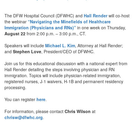
The DFW Hospital Council (DFWHC) and
Hall Render
will co-host
the webinar
“Navigating the Minefields of Healthcare
Immigration (Physicians and RNs)”
in one week on Thursday,
August 22
from 2:00 p.m. – 3:00 p.m., CT.
Speakers will include
Michael L. Kim
, Attorney at Hall Render;
and
Stephen Love
, President/CEO of DFWHC.
Join us for this educational discussion with a national expert from
Hall Render detailing the steps involving physician and RN
immigration. Topics will include physician-related immigration,
registered nurses, J-1 waivers, H-1B and permanent residency
processing.
You can register
here
.
For information, please contact
Chris Wilson
at
chrisw@dfwhc.org
.