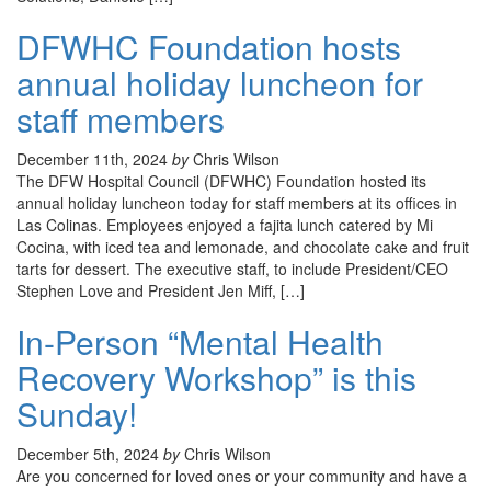
DFWHC Foundation hosts
annual holiday luncheon for
staff members
December 11th, 2024
by
Chris Wilson
The DFW Hospital Council (DFWHC) Foundation hosted its
annual holiday luncheon today for staff members at its offices in
Las Colinas. Employees enjoyed a fajita lunch catered by Mi
Cocina, with iced tea and lemonade, and chocolate cake and fruit
tarts for dessert. The executive staff, to include President/CEO
Stephen Love and President Jen Miff, […]
In-Person “Mental Health
Recovery Workshop” is this
Sunday!
December 5th, 2024
by
Chris Wilson
Are you concerned for loved ones or your community and have a