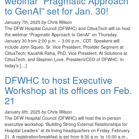
webinar “Pragmatic Approach
to GenAI” set for Jan. 30!
January 7th, 2025
by
Chris Wilson
The DFW Hospital Council (DFWHC) and CitiusTech will co-host
the webinar “Pragmatic Approach to GenAI” on Thursday,
January 30 from 2:00 p.m. – 3:00 p.m., CDT. Speakers will
include John Squeo, Sr. Vice President, Provider Segment at
CitiusTech; Kaushik Raha, PhD, Vice President, AI Solutions at
CitiusTech; and Stephen Love, President/CEO of DFWHC. In
today’s […]
DFWHC to host Executive
Workshop at its offices on Feb.
21
January 6th, 2025
by
Chris Wilson
The DFW Hospital Council (DFWHC) will host the in-person
executive workshop “Building Strong External Relationships for
Hospital Leaders” at its Irving headquarters on Friday, February
21. A registration/breakfast is set from 9:30 a.m. to 10:00 a.m.,