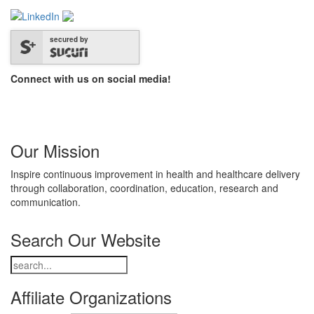
secured by
Connect with us on social media!
Our Mission
Inspire continuous improvement in health and healthcare delivery
through collaboration, coordination, education, research and
communication.
Search Our Website
Affiliate Organizations