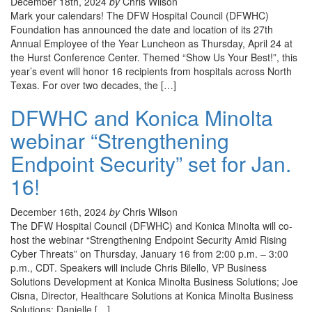
December 18th, 2024
by
Chris Wilson
Mark your calendars! The DFW Hospital Council (DFWHC)
Foundation has announced the date and location of its 27th
Annual Employee of the Year Luncheon as Thursday, April 24 at
the Hurst Conference Center. Themed “Show Us Your Best!”, this
year’s event will honor 16 recipients from hospitals across North
Texas. For over two decades, the […]
DFWHC and Konica Minolta
webinar “Strengthening
Endpoint Security” set for Jan.
16!
December 16th, 2024
by
Chris Wilson
The DFW Hospital Council (DFWHC) and Konica Minolta will co-
host the webinar “Strengthening Endpoint Security Amid Rising
Cyber Threats” on Thursday, January 16 from 2:00 p.m. – 3:00
p.m., CDT. Speakers will include Chris Bilello, VP Business
Solutions Development at Konica Minolta Business Solutions; Joe
Cisna, Director, Healthcare Solutions at Konica Minolta Business
Solutions; Danielle […]