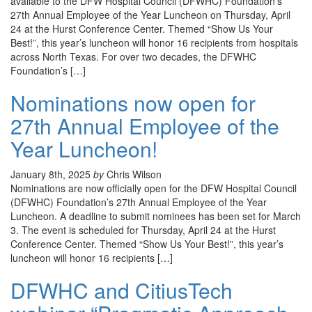
available to the DFW Hospital Council (DFWHC) Foundation’s
27th Annual Employee of the Year Luncheon on Thursday, April
24 at the Hurst Conference Center. Themed “Show Us Your
Best!”, this year’s luncheon will honor 16 recipients from hospitals
across North Texas. For over two decades, the DFWHC
Foundation’s […]
Nominations now open for
27th Annual Employee of the
Year Luncheon!
January 8th, 2025
by
Chris Wilson
Nominations are now officially open for the DFW Hospital Council
(DFWHC) Foundation’s 27th Annual Employee of the Year
Luncheon. A deadline to submit nominees has been set for March
3. The event is scheduled for Thursday, April 24 at the Hurst
Conference Center. Themed “Show Us Your Best!”, this year’s
luncheon will honor 16 recipients […]
DFWHC and CitiusTech