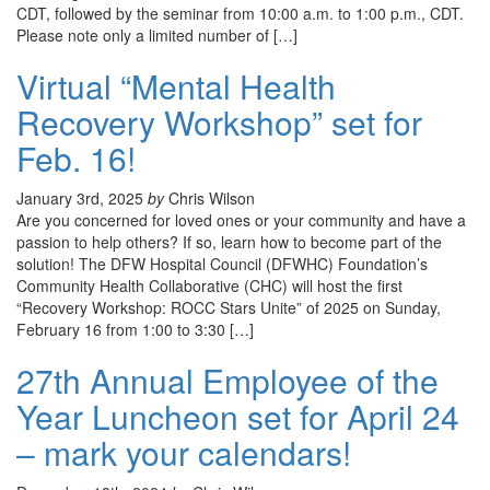
CDT, followed by the seminar from 10:00 a.m. to 1:00 p.m., CDT.
Please note only a limited number of […]
Virtual “Mental Health
Recovery Workshop” set for
Feb. 16!
January 3rd, 2025
by
Chris Wilson
Are you concerned for loved ones or your community and have a
passion to help others? If so, learn how to become part of the
solution! The DFW Hospital Council (DFWHC) Foundation’s
Community Health Collaborative (CHC) will host the first
“Recovery Workshop: ROCC Stars Unite” of 2025 on Sunday,
February 16 from 1:00 to 3:30 […]
27th Annual Employee of the
Year Luncheon set for April 24
– mark your calendars!