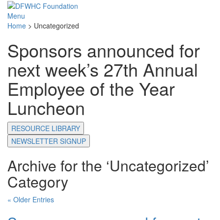
Menu
Home
>
Uncategorized
Sponsors announced for
next week’s 27th Annual
Employee of the Year
Luncheon
RESOURCE LIBRARY
NEWSLETTER SIGNUP
Archive for the ‘Uncategorized’
Category
« Older Entries