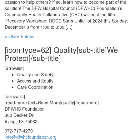
passion to help others? If so, learn how to become part of the
solution! The DFW Hospital Council (DFWHC) Foundation’s
Community Health Collaborative (CHC) will host the fifth
“Recovery Workshop: ROCC Stars Unite” of 2024 this Sunday,
December 8 from 1:00 to 3:30 […]
« Older Entries
[icon type=62] Quality[sub-title]We
Protect[/sub-title]
[arrowlist]
Quality and Safety
Access and Equity
Care Coordination
[/arrowlist]
[read-more text=Read More]quality[/read-more]
DFWHC Foundation
300 Decker Dr.
Irving, TX 75062
972-717-4279
info@dfwhcfoundation.org