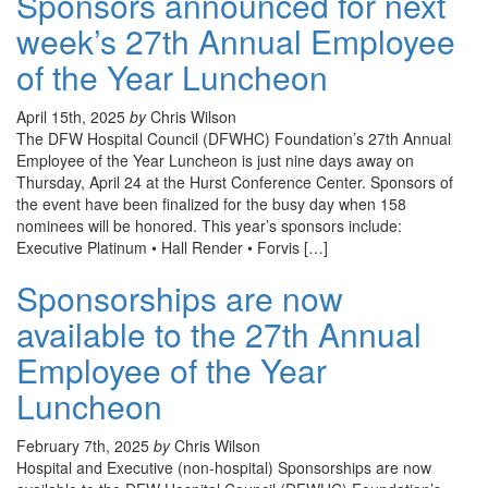
Sponsors announced for next
week’s 27th Annual Employee
of the Year Luncheon
April 15th, 2025
by
Chris Wilson
The DFW Hospital Council (DFWHC) Foundation’s 27th Annual
Employee of the Year Luncheon is just nine days away on
Thursday, April 24 at the Hurst Conference Center. Sponsors of
the event have been finalized for the busy day when 158
nominees will be honored. This year’s sponsors include:
Executive Platinum • Hall Render • Forvis […]
Sponsorships are now
available to the 27th Annual
Employee of the Year
Luncheon
February 7th, 2025
by
Chris Wilson
Hospital and Executive (non-hospital) Sponsorships are now