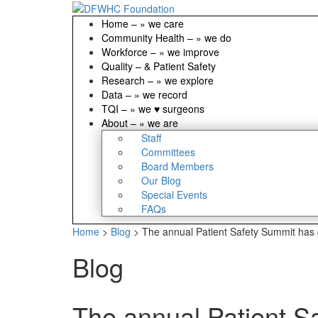
Home
–
» we care
Community Health
–
» we do
Workforce
–
» we improve
Quality
–
& Patient Safety
Research
–
» we explore
Data
–
» we record
TQI
–
» we ♥ surgeons
About
–
» we are
Staff
Committees
Board Members
Our Blog
Special Events
FAQs
Home
>
Blog
>
The annual Patient Safety Summit has g
Blog
The annual Patient Sa