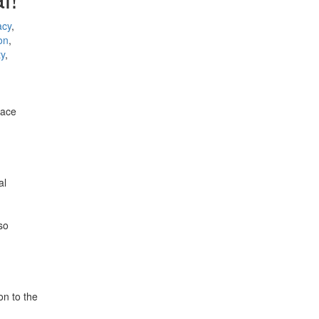
acy
,
on
,
ty
,
lace
al
so
on to the