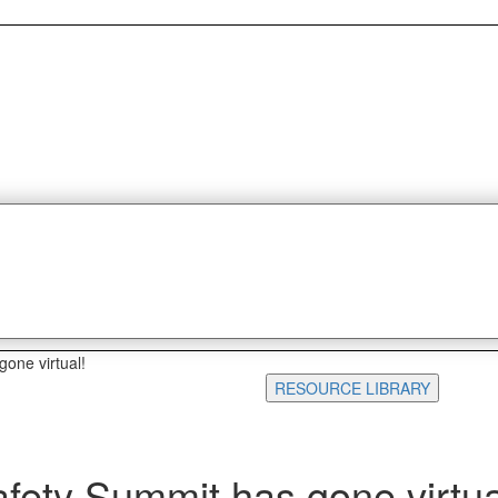
one virtual!
RESOURCE LIBRARY
fety Summit has gone virtua