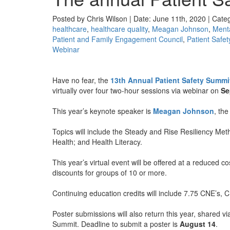
Posted by Chris Wilson | Date: June 11th, 2020 | Cate
healthcare
,
healthcare quality
,
Meagan Johnson
,
Menta
Patient and Family Engagement Council
,
Patient Safet
Webinar
Have no fear, the
13th Annual Patient Safety Summi
virtually over four two-hour sessions via webinar on
Se
This year’s keynote speaker is
Meagan Johnson
, the
Topics will include the Steady and Rise Resiliency Me
Health; and Health Literacy.
This year’s virtual event will be offered at a reduced co
discounts for groups of 10 or more.
Continuing education credits will include 7.75 CNE’s
Poster submissions will also return this year, shared via
Summit. Deadline to submit a poster is
August 14
.