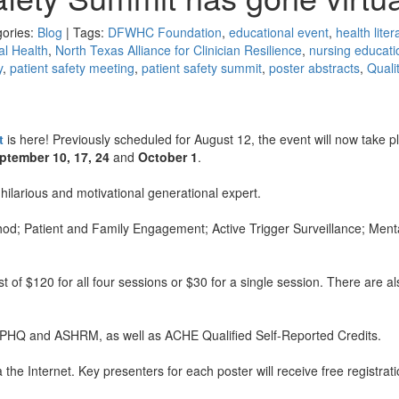
gories:
Blog
| Tags:
DFWHC Foundation
,
educational event
,
health liter
l Health
,
North Texas Alliance for Clinician Resilience
,
nursing educati
y
,
patient safety meeting
,
patient safety summit
,
poster abstracts
,
Quali
t
is here! Previously scheduled for August 12, the event will now take p
ptember 10, 17, 24
and
October 1
.
 hilarious and motivational generational expert.
thod; Patient and Family Engagement; Active Trigger Surveillance; Ment
st of $120 for all four sessions or $30 for a single session. There are al
, CPHQ and ASHRM, as well as ACHE Qualified Self-Reported Credits.
 the Internet. Key presenters for each poster will receive free registrati