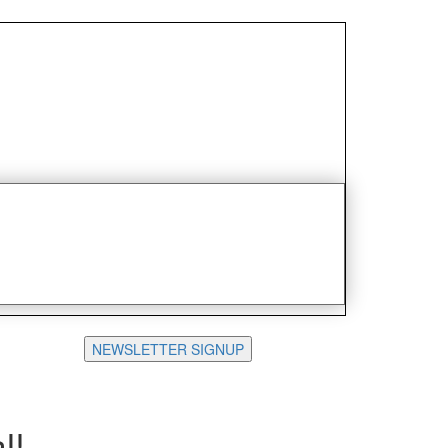
NEWSLETTER SIGNUP
l!