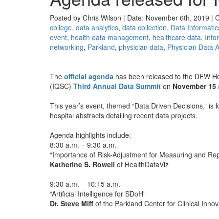
Posted by Chris Wilson | Date: November 6th, 2019 | 
college
,
data analytics
,
data collection
,
Data Informatic
event
,
health data management
,
healthcare data
,
Info
networking
,
Parkland
,
physician data
,
Physician Data A
The
official agenda
has been released to the DFW Hos
(IQSC)
Third Annual Data Summit
on
November 15
This year’s event, themed “Data Driven Decisions,” is 
hospital abstracts detailing recent data projects.
Agenda highlights include:
8:30 a.m. – 9:30 a.m.
“Importance of Risk-Adjustment for Measuring and Re
Katherine S. Rowell
of HealthDataViz
9:30 a.m. – 10:15 a.m.
“Artificial Intelligence for SDoH”
Dr. Steve Miff
of the Parkland Center for Clinical Innov