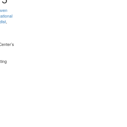
aven
ational
dist
,
Center’s
ting