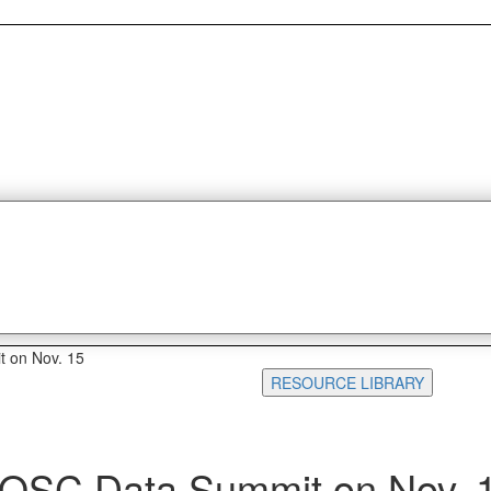
t on Nov. 15
RESOURCE LIBRARY
 IQSC Data Summit on Nov. 