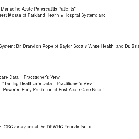
 Managing Acute Pancreatitis Patients”
Brett Moran
of Parkland Health & Hospital System; and
 System;
Dr. Brandon Pope
of Baylor Scott & White Health; and
Dr. Bri
are Data – Practitioner’s View”
 – “Taming Healthcare Data – Practitioner’s View”
“AI-Powered Early Prediction of Post-Acute Care Need”
he IQSC data guru at the DFWHC Foundation, at