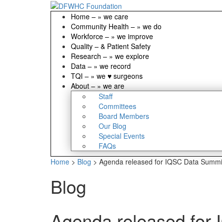
Home
–
» we care
Community Health
–
» we do
Workforce
–
» we improve
Quality
–
& Patient Safety
Research
–
» we explore
Data
–
» we record
TQI
–
» we ♥ surgeons
About
–
» we are
Staff
Committees
Board Members
Our Blog
Special Events
FAQs
Home
>
Blog
>
Agenda released for IQSC Data Summi
Blog
Agenda released for