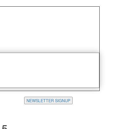
NEWSLETTER SIGNUP
15