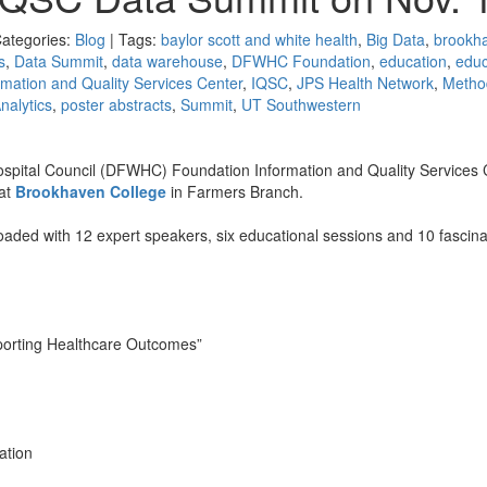
Categories:
Blog
| Tags:
baylor scott and white health
,
Big Data
,
brookh
s
,
Data Summit
,
data warehouse
,
DFWHC Foundation
,
education
,
educ
rmation and Quality Services Center
,
IQSC
,
JPS Health Network
,
Metho
nalytics
,
poster abstracts
,
Summit
,
UT Southwestern
pital Council (DFWHC) Foundation Information and Quality Services 
at
Brookhaven College
in Farmers Branch.
loaded with 12 expert speakers, six educational sessions and 10 fascina
porting Healthcare Outcomes”
ation