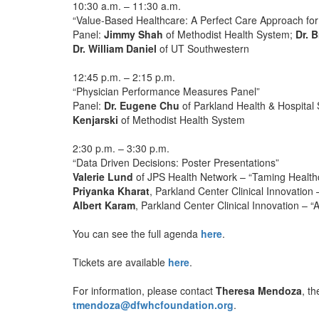
10:30 a.m. – 11:30 a.m.
“Value-Based Healthcare: A Perfect Care Approach for
Panel:
Jimmy Shah
of Methodist Health System;
Dr. 
Dr. William Daniel
of UT Southwestern
12:45 p.m. – 2:15 p.m.
“Physician Performance Measures Panel”
Panel:
Dr. Eugene Chu
of Parkland Health & Hospital
Kenjarski
of Methodist Health System
2:30 p.m. – 3:30 p.m.
“Data Driven Decisions: Poster Presentations”
Valerie Lund
of JPS Health Network – “Taming Healthc
Priyanka Kharat
, Parkland Center Clinical Innovation
Albert Karam
, Parkland Center Clinical Innovation – 
You can see the full agenda
here
.
Tickets are available
here
.
For information, please contact
Theresa Mendoza
, t
tmendoza@dfwhcfoundation.org
.